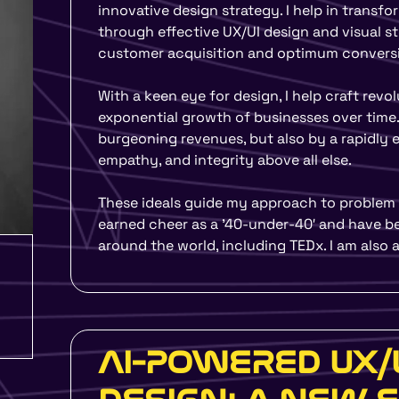
UMO Design Literacy Pro
innovative design strategy. I help in trans
Education Program for Sc
through effective UX/UI design and visual st
Organizations to make y
customer acquisition and optimum conversi
With a keen eye for design, I help craft revo
Yes, I Want To Know 
exponential growth of businesses over time.
burgeoning revenues, but also by a rapidly ex
empathy, and integrity above all else.
These ideals guide my approach to problem s
earned cheer as a ’40-under-40′ and have be
around the world, including TEDx. I am also
AI-POWERED UX/