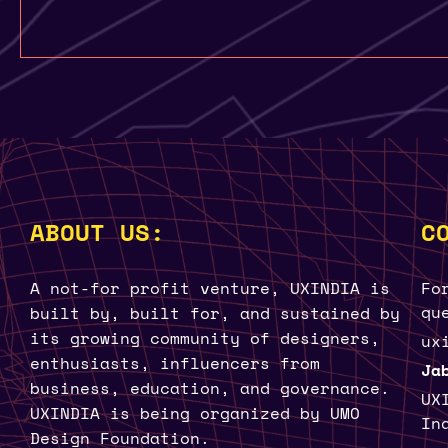
ABOUT US:
C
A not-for profit venture, UXINDIA is
Fo
qu
built by, built for, and sustained by
its growing community of designers,
ux
enthusiasts, influencers from
Ja
business, education, and governance.
UX
UXINDIA is being organized by UMO
In
Design Foundation.