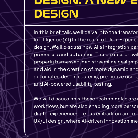
DESIGN: A NEW 
DESIGN
In this brief talk, we’ll delve into the transfo
Intelligence (AI) in the realm of User Experi
design. We’ll discuss how AI’s integration ca
processes and outcomes. The discussion will
properly harnessed, can streamline design p
and aid in the creation of more dynamic and
automated design systems, predictive user a
and AI-powered usability testing.
We will discuss how these technologies are 
workflows but are also enabling more person
digital experiences. Let us embark on an enl
UX/UI design, where AI-driven innovation me