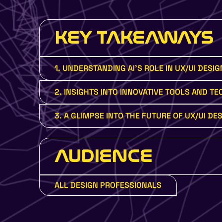
KEY TAKEAWAYS
1. UNDERSTANDING AI'S ROLE IN UX/UI DESIG
2. INSIGHTS INTO INNOVATIVE TOOLS AND T
3. A GLIMPSE INTO THE FUTURE OF UX/UI DES
AUDIENCE
ALL DESIGN PROFESSIONALS