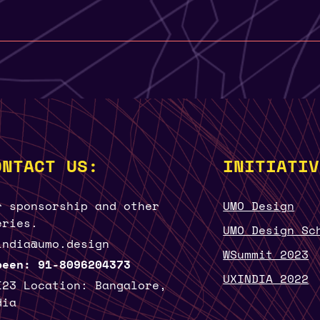
ONTACT US:
INITIATIV
r sponsorship and other
UMO Design
eries.
UMO Design Sc
india@umo.design
WSummit 2023
been: 91-8096204373
UXINDIA 2022
I23 Location: Bangalore,
dia