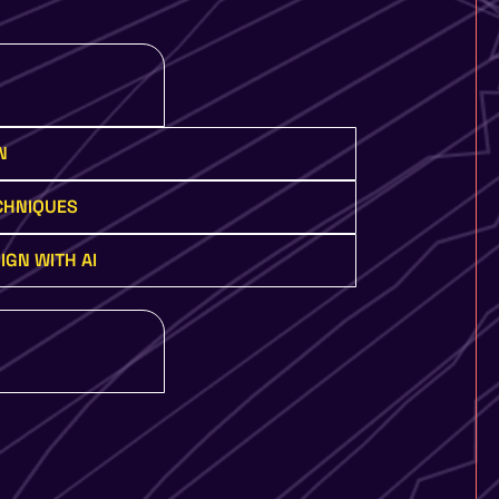
N
ECHNIQUES
IGN WITH AI