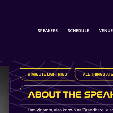
SPEAKERS
SCHEDULE
VENUE
Ready to Start your 
Journey in 2024?
9 MINUTE LIGHTNING
ALL THINGS AI 
Enroll in Job Guarantee U
by UMO Design and UXIND
6 Month Certification Co
ABOUT THE SPEA
or money back policy
I am Vinamra, also known as ‘Brandhero’, a sp