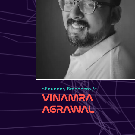
<Founder, Brandhero />
VINAMRA
AGRAWAL