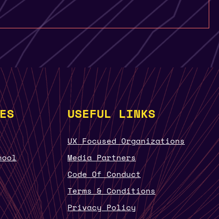
ES
USEFUL LINKS
UX Focused Organizations
hool
Media Partners
Code Of Conduct
Terms & Conditions
Privacy Policy