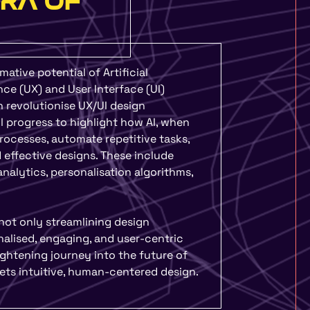
ERA OF
rmative potential of Artificial
ence (UX) and User Interface (UI)
n revolutionise UX/UI design
 progress to highlight how AI, when
rocesses, automate repetitive tasks,
 effective designs. These include
nalytics, personalisation algorithms,
not only streamlining design
alised, engaging, and user-centric
ightening journey into the future of
ets intuitive, human-centered design.