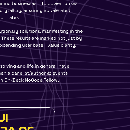
gram – One Day Design
forming businesses into powerhouses
hools, Colleges and
orytelling, ensuring accelerated
ou more design focused
on rates.
lutionary solutions, manifesting in the
More
 These results are marked not just by
panding user base. I value clarity,
olving and life in general. have
en a panelist/author at events
 an On-Deck NoCode Fellow.
UI