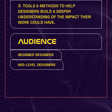
3. TOOLS & METHODS TO HELP
DESIGNERS BUILD A DEEPER
UNDERSTANDING OF THE IMPACT THEIR
WORK COULD HAVE.
AUDIENCE
BEGINNER DESIGNERS
MID-LEVEL DESIGNERS