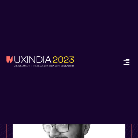
x
Ready to Start your
Design Journey in
2024?
Enroll in Job Guarantee UX Design