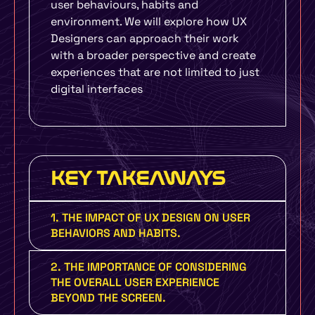
user behaviours, habits and
environment. We will explore how UX
Designers can approach their work
with a broader perspective and create
experiences that are not limited to just
digital interfaces
KEY TAKEAWAYS
1. THE IMPACT OF UX DESIGN ON USER
BEHAVIORS AND HABITS.
2. THE IMPORTANCE OF CONSIDERING
THE OVERALL USER EXPERIENCE
BEYOND THE SCREEN.