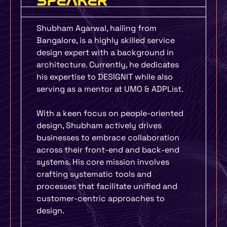
SPEAKER
Shubham Agarwal, hailing from
Bangalore, is a highly skilled service
design expert with a background in
architecture. Currently, he dedicates
his expertise to DESIGNIT while also
serving as a mentor at UMO & ADPList.
With a keen focus on people-oriented
design, Shubham actively drives
businesses to embrace collaboration
across their front-end and back-end
systems. His core mission involves
crafting systematic tools and
processes that facilitate unified and
customer-centric approaches to
design.