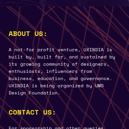
ABOUT US:
A not-for profit venture, UXINDIA is
built by, built for, and sustained by
its growing community of designers,
enthusiasts, influencers from
business, education, and governance.
UXINDIA is being organized by UMO
Design Foundation.
CONTACT US:
For sponsorship and other queries.