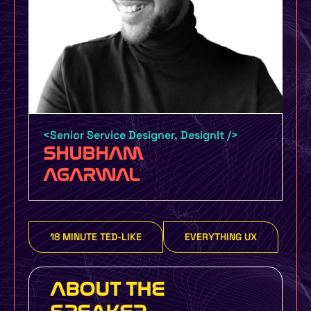
Certification by UMO Design and
UXINDIA UMO Design Grads – 6 Month
Certification Course with job guarantee
or money back policy
<Senior Service Designer, DesignIt />
SHUBHAM
UMO Design Literacy Program – One Day
AGARWAL
Design Education Program for Schools,
Colleges and Organizations to make you
more design focused
18 MINUTE TED-LIKE
EVERYTHING UX
Yes, I Want To Know More
ABOUT THE