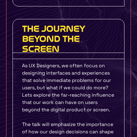
THE JOURNEY
BEYOND THE
SCREEN
As UX Designers, we often focus on
designing interfaces and experiences
that solve immediate problems for our
users, but what if we could do more?
Lets explore the far-reaching influence
that our work can have on users
beyond the digital product or screen.
The talk will emphasize the importance
of how our design decisions can shape