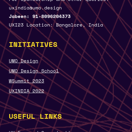
uxindia@umo.design
Jabeen: 91-8096204373
UXI23 Location: Bangalore, India
INITIATIVES
UMO Design
UMO Design School
WSummit 2023
UXINDIA 2022
USEFUL LINKS