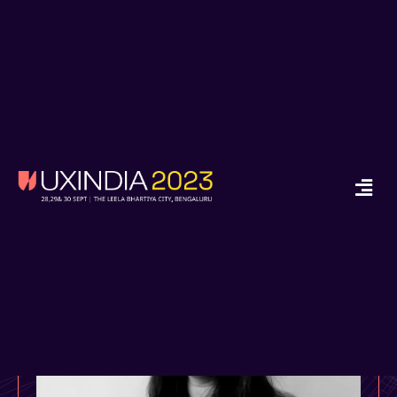
x
Ready to Start your
Design Journey in
2024?
Enroll in Job Guarantee UX Design