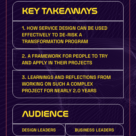
KEY TAKEAWAYS
1. HOW SERVICE DESIGN CAN BE USED
EFFECTIVELY TO DE-RISK A
TRANSFORMATION PROGRAM
2. A FRAMEWORK FOR PEOPLE TO TRY
AND APPLY IN THEIR PROJECTS
3. LEARNINGS AND REFLECTIONS FROM
WORKING ON SUCH A COMPLEX
PROJECT FOR NEARLY 2.0 YEARS
AUDIENCE
DESIGN LEADERS
BUSINESS LEADERS