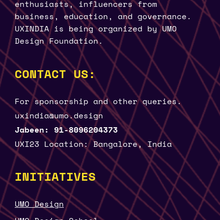
enthusiasts, influencers from
business, education, and governance.
UXINDIA is being organized by UMO
Design Foundation.
CONTACT US:
For sponsorship and other queries.
uxindia@umo.design
Jabeen: 91-8096204373
UXI23 Location: Bangalore, India
INITIATIVES
UMO Design