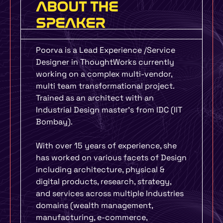
ABOUT THE
SPEAKER
Poorva is a Lead Experience /Service
Designer in ThoughtWorks currently
working on a complex multi-vendor,
multi team transformational project.
Trained as an architect with an
Industrial Design master’s from IDC (IIT
Bombay).
With over 15 years of experience, she
has worked on various facets of Design
including architecture, physical &
digital products, research, strategy,
and services across multiple Industries
domains (wealth management,
manufacturing, e-commerce,