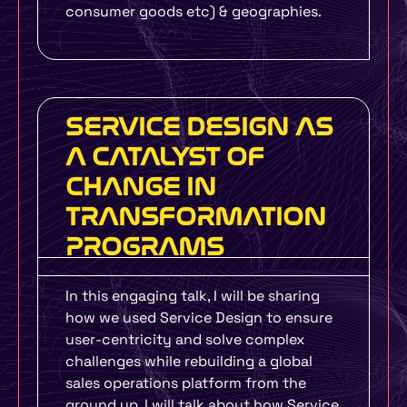
consumer goods etc) & geographies.
SERVICE DESIGN AS
A CATALYST OF
CHANGE IN
TRANSFORMATION
PROGRAMS
In this engaging talk, I will be sharing
how we used Service Design to ensure
user-centricity and solve complex
challenges while rebuilding a global
sales operations platform from the
ground up. I will talk about how Service