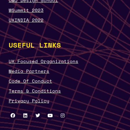
UMO Design School
WSummit 2023
UXINDIA 2022
USEFUL LINKS
UX Focused Organizations
Media Partners
Code Of Conduct
Terms & Conditions
Privacy Policy