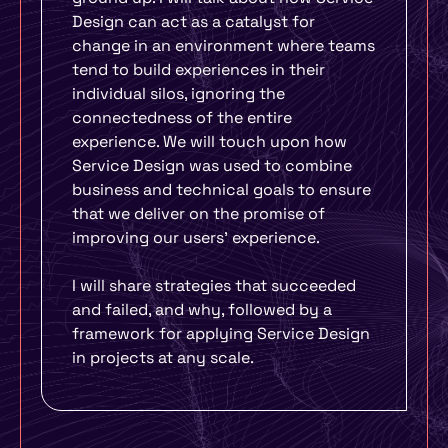
Design can act as a catalyst for
change in an environment where teams
tend to build experiences in their
individual silos, ignoring the
connectedness of the entire
experience. We will touch upon how
Service Design was used to combine
business and technical goals to ensure
that we deliver on the promise of
improving our users’ experience.
I will share strategies that succeeded
and failed, and why, followed by a
framework for applying Service Design
in projects at any scale.