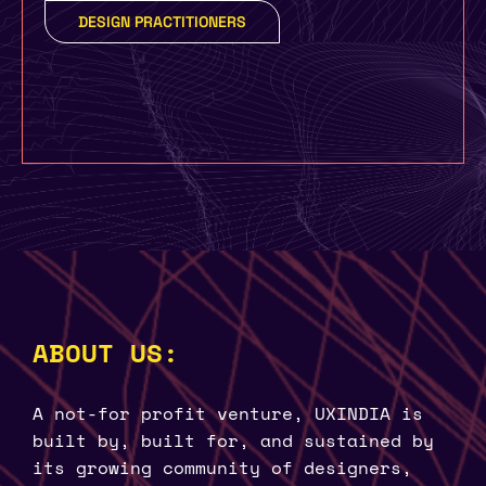
DESIGN PRACTITIONERS
ABOUT US:
A not-for profit venture, UXINDIA is
built by, built for, and sustained by
its growing community of designers,