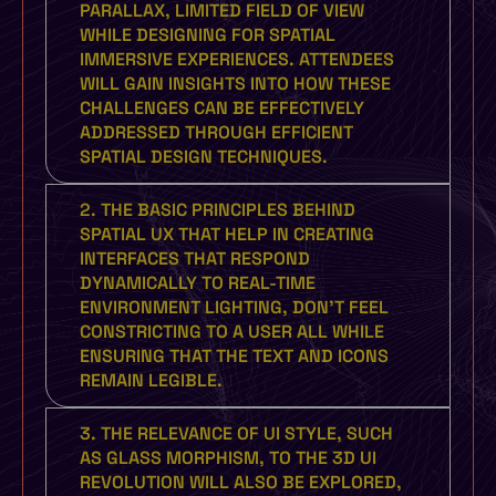
PARALLAX, LIMITED FIELD OF VIEW
WHILE DESIGNING FOR SPATIAL
IMMERSIVE EXPERIENCES. ATTENDEES
WILL GAIN INSIGHTS INTO HOW THESE
CHALLENGES CAN BE EFFECTIVELY
ADDRESSED THROUGH EFFICIENT
SPATIAL DESIGN TECHNIQUES.
2. THE BASIC PRINCIPLES BEHIND
SPATIAL UX THAT HELP IN CREATING
INTERFACES THAT RESPOND
DYNAMICALLY TO REAL-TIME
ENVIRONMENT LIGHTING, DON'T FEEL
CONSTRICTING TO A USER ALL WHILE
ENSURING THAT THE TEXT AND ICONS
REMAIN LEGIBLE.
3. THE RELEVANCE OF UI STYLE, SUCH
AS GLASS MORPHISM, TO THE 3D UI
REVOLUTION WILL ALSO BE EXPLORED,