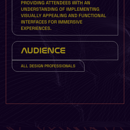
PROVIDING ATTENDEES WITH AN
UNDERSTANDING OF IMPLEMENTING
VISUALLY APPEALING AND FUNCTIONAL
INTERFACES FOR IMMERSIVE
EXPERIENCES.
AUDIENCE
ALL DESIGN PROFESSIONALS