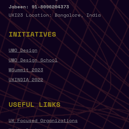
Jabeen: 91-8096204373
UXI23 Location: Bangalore, India
INITIATIVES
UMO Design
UMO Design School
WSummit 2023
UXINDIA 2022
USEFUL LINKS
UX Focused Organizations