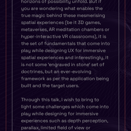
horizons of possibility unfold. But if
you are wondering what enables the
true magic behind these mesmerising
spatial experiences (be it 3D games,
metaverses, AR meditation chambers or
hyper-interactive VR classrooms), it is
the set of fundamentals that come into
play while designing UX for immersive
spatial experiences and interestingly, it
is not some ‘engraved in stone’ set of
doctrines, but an ever-evolving
framework as per the application being
built and the target users.
Through this talk, I wish to bring to
light some challenges which come into
play while designing for immersive
experiences such as depth perception,
parallax, limited field of view or