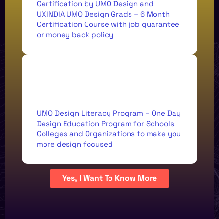
Certification by UMO Design and
UXINDIA UMO Design Grads – 6 Month
Certification Course with job guarantee
or money back policy
<Student, National Institute of
Technology />
UMO Design Literacy Program – One Day
HARSHITA
Design Education Program for Schools,
JAIN
Colleges and Organizations to make you
more design focused
18 MINUTE TED-LIKE
Yes, I Want To Know More
EVERYTHING UX
ABOUT THE