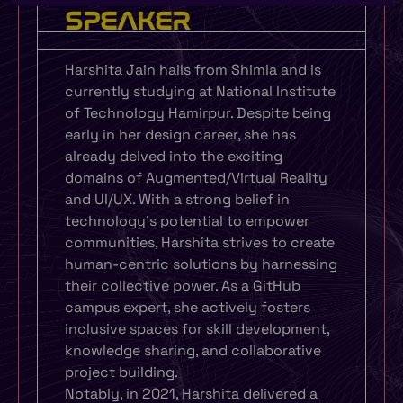
SPEAKER
Harshita Jain hails from Shimla and is
currently studying at National Institute
of Technology Hamirpur. Despite being
early in her design career, she has
already delved into the exciting
domains of Augmented/Virtual Reality
and UI/UX. With a strong belief in
technology’s potential to empower
communities, Harshita strives to create
human-centric solutions by harnessing
their collective power. As a GitHub
campus expert, she actively fosters
inclusive spaces for skill development,
knowledge sharing, and collaborative
project building.
Notably, in 2021, Harshita delivered a