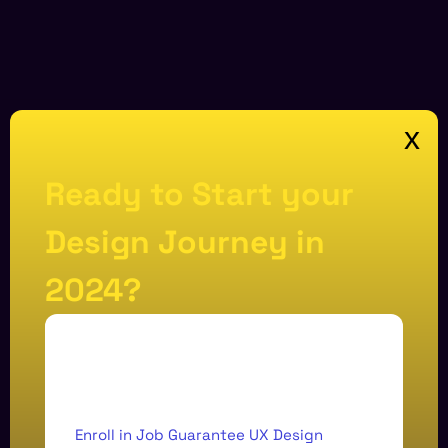
x
Ready to Start your
Design Journey in
2024?
Enroll in Job Guarantee UX Design