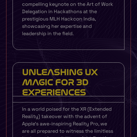
compelling keynote on the Art of Work
Delegation in Hackathons at the
prestigious MLH Hackcon India,
showcasing her expertise and
leadership in the field.
UNLEASHING UX
MAGIC FOR 3D
EXPERIENCES
In a world poised for the XR (Extended
Reality) takeover with the advent of
Apple’s awe-inspiring Reality Pro, we
are all prepared to witness the limitless