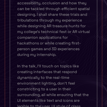
accessibility, occlusion and how they
can be tackled through efficient spatial
designing. I shall share these trials and
tribulations through my experience
while designing AR treasure hunts for
my college’s technical fest or AR virtual
companion applications for
hackathons or while creating first-
person games and 3D experiences
during my internship.
In the talk, I’ll touch on topics like
creating interfaces that respond
dynamically to the real-time
environment lighting, don’t feel
constricting to a user in their
surrounding, all while ensuring that the
UI elements like text and icons are
legible to the user. UI style of glass