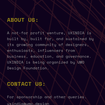
ABOUT US:
A not-for profit venture, UXINDIA is
built by, built for, and sustained by
its growing community of designers,
enthusiasts, influencers from
business, education, and governance.
UXINDIA is being organized by UMO
Design Foundation.
CONTACT US:
For sponsorship and other queries.
uxindia@umo.design