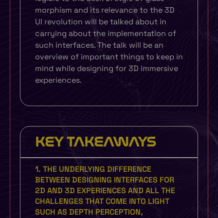
morphism and its relevance to the 3D
UI revolution will be talked about in
carrying about the implementation of
such interfaces. The talk will be an
overview of important things to keep in
mind while designing for 3D immersive
experiences.
KEY TAKEAWAYS
1. THE UNDERLYING DIFFERENCE
BETWEEN DESIGNING INTERFACES FOR
2D AND 3D EXPERIENCES AND ALL THE
CHALLENGES THAT COME INTO LIGHT
SUCH AS DEPTH PERCEPTION,