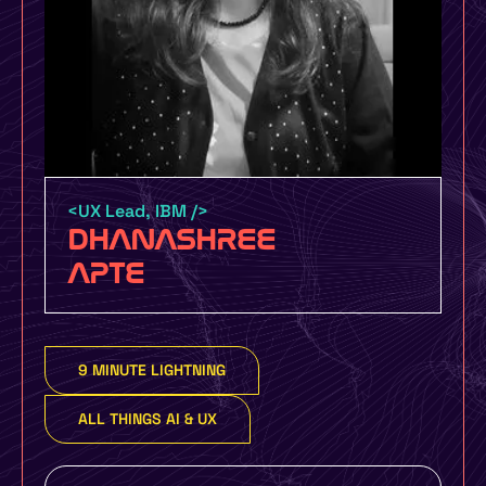
Certification by UMO Design and
UXINDIA UMO Design Grads – 6 Month
Certification Course with job guarantee
or money back policy
<UX Lead, IBM />
DHANASHREE
UMO Design Literacy Program – One Day
APTE
Design Education Program for Schools,
Colleges and Organizations to make you
more design focused
9 MINUTE LIGHTNING
Yes, I Want To Know More
ALL THINGS AI & UX