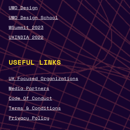
UMO Design
UMO Design School
WSummit 2023
UXINDIA 2022
USEFUL LINKS
UX Focused Organizations
Media Partners
Code Of Conduct
Terms & Conditions
Privacy Policy