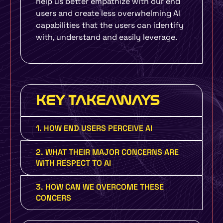
help us better empathize with our end
users and create less overwhelming AI
capabilities that the users can identify
with, understand and easily leverage.
KEY TAKEAWAYS
1. HOW END USERS PERCEIVE AI
2. WHAT THEIR MAJOR CONCERNS ARE
WITH RESPECT TO AI
3. HOW CAN WE OVERCOME THESE
CONCERS