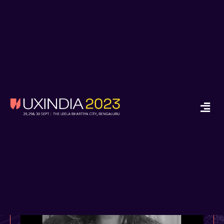
x
Ready to Start your
Design Journey in
2024?
Enroll in Job Guarantee UX Design