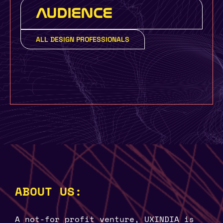
AUDIENCE
ALL DESIGN PROFESSIONALS
ABOUT US:
A not-for profit venture, UXINDIA is