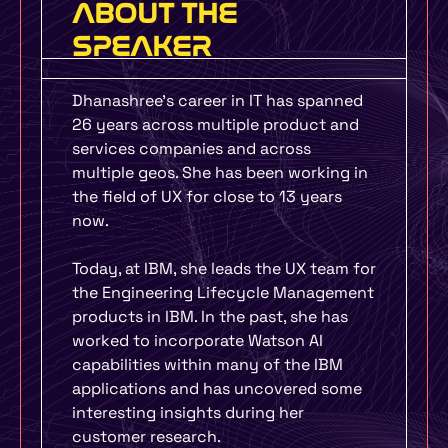
ABOUT THE
SPEAKER
Dhanashree’s career in IT has spanned
26 years across multiple product and
services companies and across
multiple geos. She has been working in
the field of UX for close to 13 years
now.
Today, at IBM, she leads the UX team for
the Engineering Lifecycle Management
products in IBM. In the past, she has
worked to incorporate Watson AI
capabilities within many of the IBM
applications and has uncovered some
interesting insights during her
customer research.