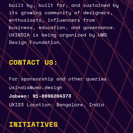
built by, built for, and sustained by
its growing community of designers,
enthusiasts, influencers from
business, education, and governance.
UXINDIA is being organized by UMO
Design Foundation.
CONTACT US:
For sponsorship and other queries.
uxindia@umo.design
Jabeen: 91-8096204373
UXI23 Location: Bangalore, India
INITIATIVES