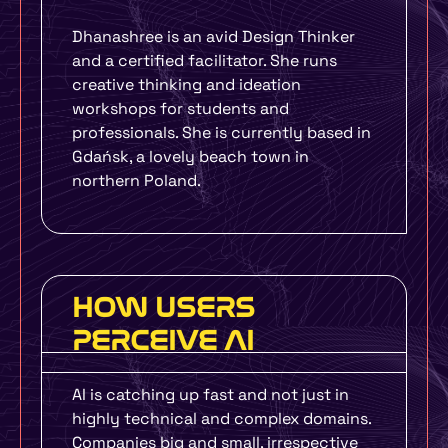
Dhanashree is an avid Design Thinker
and a certified facilitator. She runs
creative thinking and ideation
workshops for students and
professionals. She is currently based in
Gdańsk, a lovely beach town in
northern Poland.
HOW USERS
PERCEIVE AI
AI is catching up fast and not just in
highly technical and complex domains.
Companies big and small, irrespective