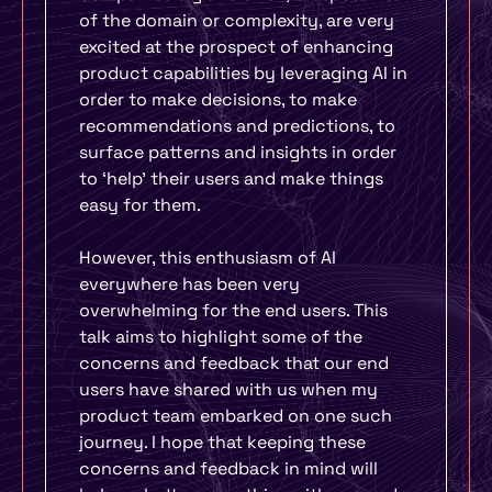
of the domain or complexity, are very
excited at the prospect of enhancing
product capabilities by leveraging AI in
order to make decisions, to make
recommendations and predictions, to
surface patterns and insights in order
to ‘help’ their users and make things
easy for them.
However, this enthusiasm of AI
everywhere has been very
overwhelming for the end users. This
talk aims to highlight some of the
concerns and feedback that our end
users have shared with us when my
product team embarked on one such
journey. I hope that keeping these
concerns and feedback in mind will