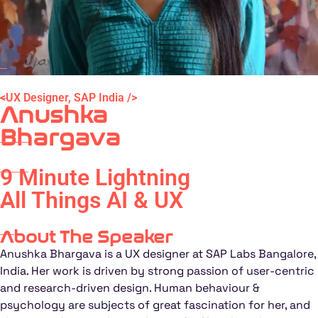
<UX Designer, SAP India />
Anushka
Bhargava
9 Minute Lightning
All Things AI & UX
About The Speaker
Anushka Bhargava is a UX designer at SAP Labs Bangalore,
India. Her work is driven by strong passion of user-centric
and research-driven design. Human behaviour &
psychology are subjects of great fascination for her, and