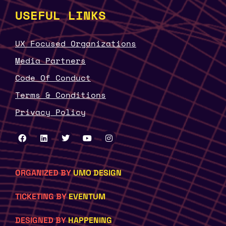
USEFUL LINKS
UX Focused Organizations
Media Partners
Code Of Conduct
Terms & Conditions
Privacy Policy
ORGANIZED BY
UMO DESIGN
TICKETING BY
EVENTUM
DESIGNED BY
HAPPENING