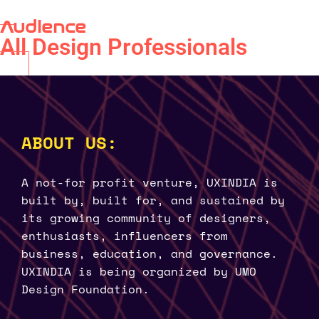
Audience
All Design Professionals
ABOUT US:
A not-for profit venture, UXINDIA is
built by, built for, and sustained by
its growing community of designers,
enthusiasts, influencers from
business, education, and governance.
UXINDIA is being organized by UMO
Design Foundation.