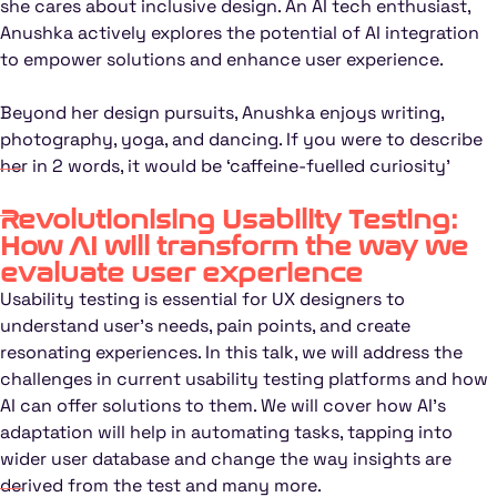
she cares about inclusive design. An AI tech enthusiast,
Anushka actively explores the potential of AI integration
to empower solutions and enhance user experience.
Beyond her design pursuits, Anushka enjoys writing,
photography, yoga, and dancing. If you were to describe
her in 2 words, it would be ‘caffeine-fuelled curiosity’
Revolutionising Usability Testing:
How AI will transform the way we
evaluate user experience
Usability testing is essential for UX designers to
understand user’s needs, pain points, and create
resonating experiences. In this talk, we will address the
challenges in current usability testing platforms and how
AI can offer solutions to them. We will cover how AI’s
adaptation will help in automating tasks, tapping into
wider user database and change the way insights are
derived from the test and many more.