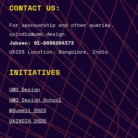
CONTACT US:
For sponsorship and other queries.
uxindia@umo.design
Jabeen: 91-8096204373
UXI23 Location: Bangalore, India
INITIATIVES
UMO Design
UMO Design School
WSummit 2023
UXINDIA 2022