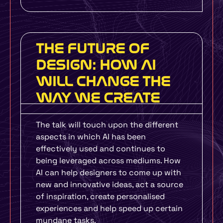
THE FUTURE OF
DESIGN: HOW AI
WILL CHANGE THE
WAY WE CREATE
The talk will touch upon the different
aspects in which AI has been
effectively used and continues to
being leveraged across mediums. How
AI can help designers to come up with
new and innovative ideas, act a source
of inspiration, create personalised
experiences and help speed up certain
mundane tasks.