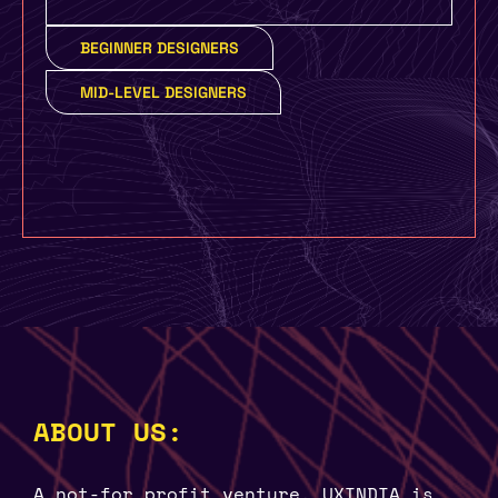
BEGINNER DESIGNERS
MID-LEVEL DESIGNERS
ABOUT US:
A not-for profit venture, UXINDIA is