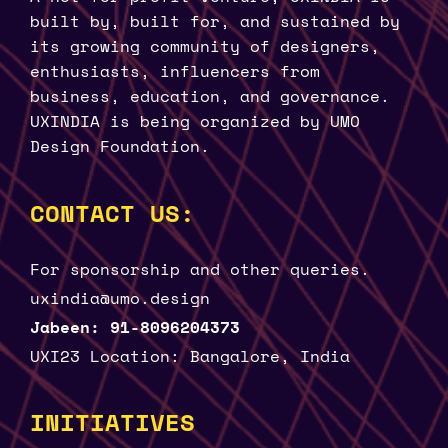
built by, built for, and sustained by
its growing community of designers,
enthusiasts, influencers from
business, education, and governance.
UXINDIA is being organized by UMO
Design Foundation.
CONTACT US:
For sponsorship and other queries.
uxindia@umo.design
Jabeen: 91-8096204373
UXI23 Location: Bangalore, India
INITIATIVES