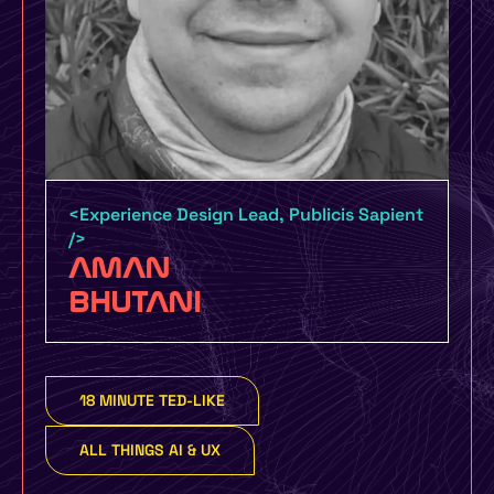
Certification by UMO Design and
UXINDIA UMO Design Grads – 6 Month
Certification Course with job guarantee
or money back policy
<Experience Design Lead, Publicis Sapient
/>
UMO Design Literacy Program – One Day
AMAN
Design Education Program for Schools,
BHUTANI
Colleges and Organizations to make you
more design focused
18 MINUTE TED-LIKE
Yes, I Want To Know More
ALL THINGS AI & UX