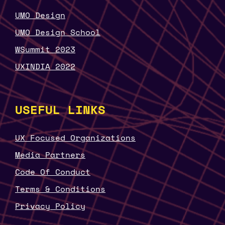
UMO Design
UMO Design School
WSummit 2023
UXINDIA 2022
USEFUL LINKS
UX Focused Organizations
Media Partners
Code Of Conduct
Terms & Conditions
Privacy Policy