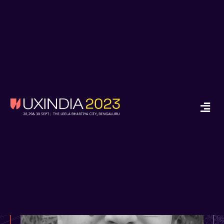
x
Ready to Start your
Design Journey in
2024?
Enroll in Job Guarantee UX Design