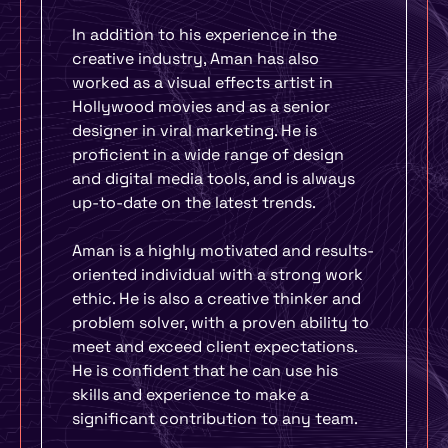
In addition to his experience in the
creative industry, Aman has also
worked as a visual effects artist in
Hollywood movies and as a senior
designer in viral marketing. He is
proficient in a wide range of design
and digital media tools, and is always
up-to-date on the latest trends.
Aman is a highly motivated and results-
oriented individual with a strong work
ethic. He is also a creative thinker and
problem solver, with a proven ability to
meet and exceed client expectations.
He is confident that he can use his
skills and experience to make a
significant contribution to any team.