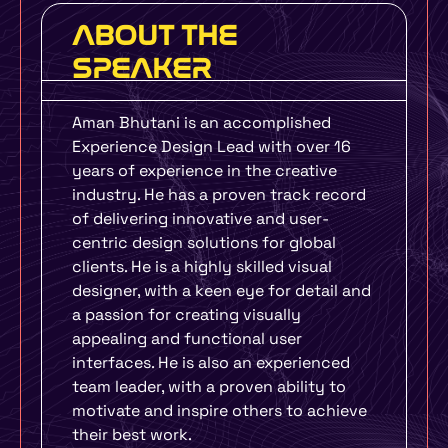
ABOUT THE
SPEAKER
Aman Bhutani is an accomplished
Experience Design Lead with over 16
years of experience in the creative
industry. He has a proven track record
of delivering innovative and user-
centric design solutions for global
clients. He is a highly skilled visual
designer, with a keen eye for detail and
a passion for creating visually
appealing and functional user
interfaces. He is also an experienced
team leader, with a proven ability to
motivate and inspire others to achieve
their best work.