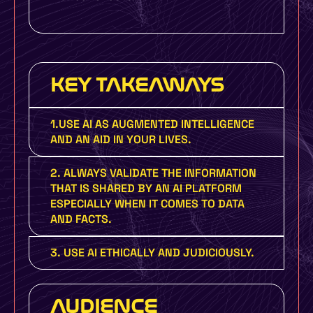
KEY TAKEAWAYS
1.USE AI AS AUGMENTED INTELLIGENCE
AND AN AID IN YOUR LIVES.
2. ALWAYS VALIDATE THE INFORMATION
THAT IS SHARED BY AN AI PLATFORM
ESPECIALLY WHEN IT COMES TO DATA
AND FACTS.
3. USE AI ETHICALLY AND JUDICIOUSLY.
AUDIENCE