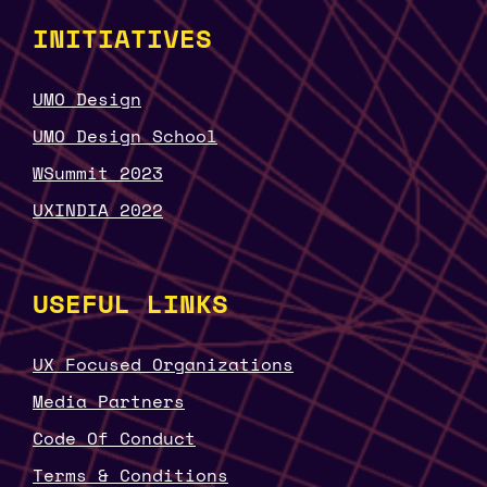
INITIATIVES
UMO Design
UMO Design School
WSummit 2023
UXINDIA 2022
USEFUL LINKS
UX Focused Organizations
Media Partners
Code Of Conduct
Terms & Conditions