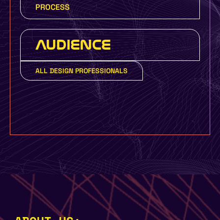
PROCESS
AUDIENCE
ALL DESIGN PROFESSIONALS