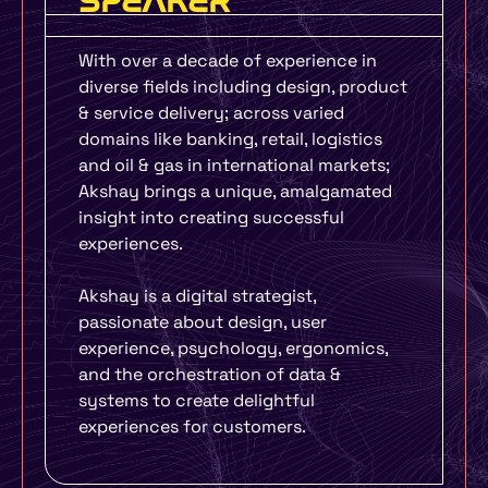
SPEAKER
With over a decade of experience in
diverse fields including design, product
& service delivery; across varied
domains like banking, retail, logistics
and oil & gas in international markets;
Akshay brings a unique, amalgamated
insight into creating successful
experiences.
Akshay is a digital strategist,
passionate about design, user
experience, psychology, ergonomics,
and the orchestration of data &
systems to create delightful
experiences for customers.