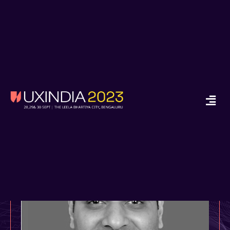
x
Ready to Start your
Design Journey in
2024?
Enroll in Job Guarantee UX Design