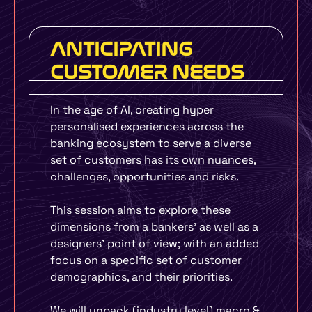
ANTICIPATING
CUSTOMER NEEDS
In the age of AI, creating hyper
personalised experiences across the
banking ecosystem to serve a diverse
set of customers has its own nuances,
challenges, opportunities and risks.
This session aims to explore these
dimensions from a bankers’ as well as a
designers’ point of view; with an added
focus on a specific set of customer
demographics, and their priorities.
We will unpack (industry level) macro &