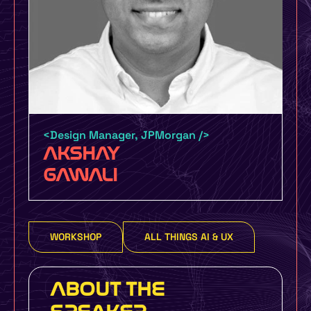
Certification by UMO Design and
UXINDIA UMO Design Grads – 6 Month
Certification Course with job guarantee
or money back policy
<Design Manager, JPMorgan />
AKSHAY
UMO Design Literacy Program – One Day
GAWALI
Design Education Program for Schools,
Colleges and Organizations to make you
more design focused
WORKSHOP
ALL THINGS AI & UX
Yes, I Want To Know More
ABOUT THE