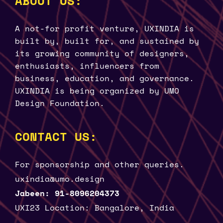
ABOUT US:
A not-for profit venture, UXINDIA is
built by, built for, and sustained by
its growing community of designers,
enthusiasts, influencers from
business, education, and governance.
UXINDIA is being organized by UMO
Design Foundation.
CONTACT US:
For sponsorship and other queries.
uxindia@umo.design
Jabeen: 91-8096204373
UXI23 Location: Bangalore, India