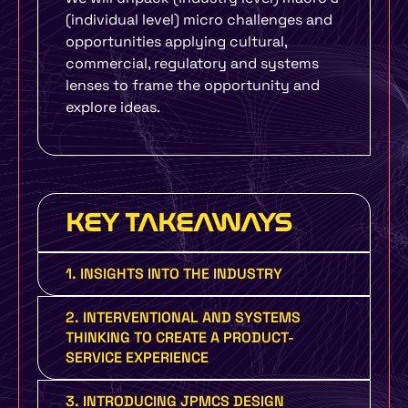
(individual level) micro challenges and
opportunities applying cultural,
commercial, regulatory and systems
lenses to frame the opportunity and
explore ideas.
KEY TAKEAWAYS
1. INSIGHTS INTO THE INDUSTRY
2. INTERVENTIONAL AND SYSTEMS
THINKING TO CREATE A PRODUCT-
SERVICE EXPERIENCE
3. INTRODUCING JPMCS DESIGN