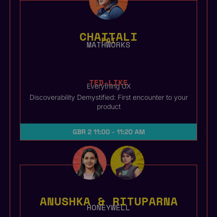
CHAITALI
PAI
MATHWORKS
TED-LIKE
Everything UX
Discoverability Demystified: First encounter to your
product
GBR 2
11:00 - 11:20 AM
ANUSHKA & RITUPARNA
HONEYWELL