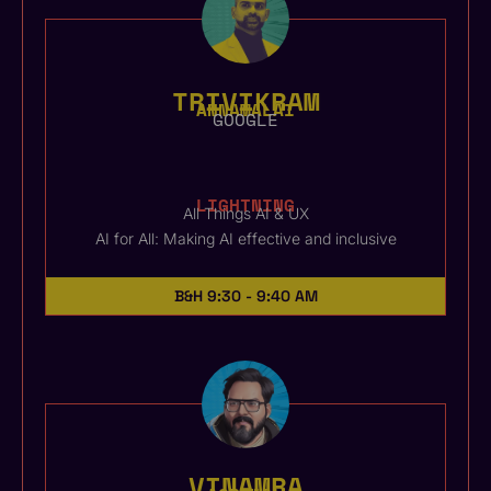
TRIVIKRAM
ANNAMALAI
GOOGLE
LIGHTNING
All Things AI & UX
AI for All: Making AI effective and inclusive
B&H
9:30 - 9:40 AM
VINAMRA