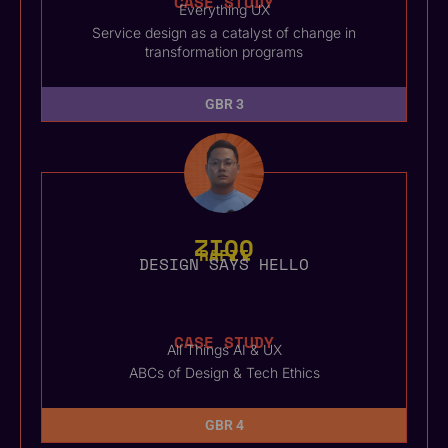
CASE STUDY
Everything UX
Service design as a catalyst of change in
transformation programs
GBR 3
ZIQQ
RAFIT
DESIGN SAYS HELLO
CASE STUDY
All Things AI & UX
ABCs of Design & Tech Ethics
GBR 4