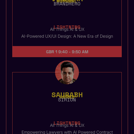
AGRAWAL
BRANDHERO
LIGHTNING
All Things AI & UX
AI-Powered UX/UI Design: A New Era of Design
GBR 1
9:40 - 9:50 AM
SAURABH
ANAND
SIRION
LIGHTNING
All Things AI & UX
Empowering Lawyers with AI Powered Contract