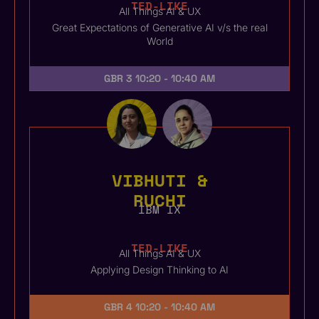
TED-LIKE
All Things AI & UX
Great Expectations of Generative AI v/s the real
World
GBR 3
10:20 - 10:40 AM
VIBHUTI &
RUCHI
IBM IX
TED-LIKE
All Things AI & UX
Applying Design Thinking to AI
GBR 4
10:20 - 10:40 AM