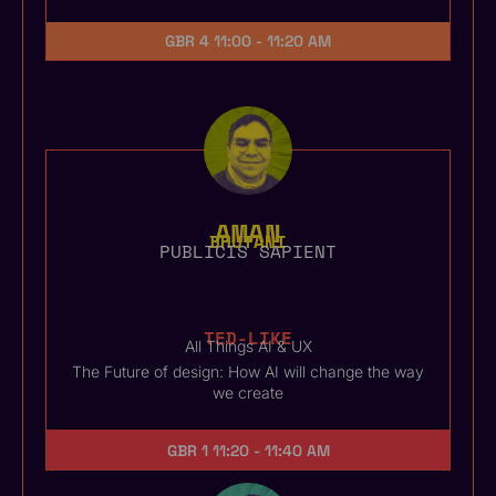
GBR 4
11:00 - 11:20 AM
AMAN
BHUTANI
PUBLICIS SAPIENT
TED-LIKE
All Things AI & UX
The Future of design: How AI will change the way
we create
GBR 1
11:20 - 11:40 AM