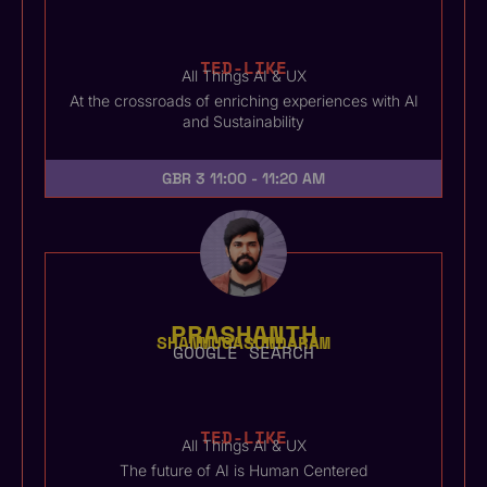
TED-LIKE
All Things AI & UX
At the crossroads of enriching experiences with AI
and Sustainability
GBR 3
11:00 - 11:20 AM
PRASHANTH
SHANMUGASUNDARAM
GOOGLE SEARCH
TED-LIKE
All Things AI & UX
The future of AI is Human Centered