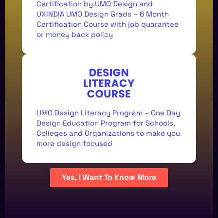
29TH SEPT.
Certification by UMO Design and
UXINDIA UMO Design Grads – 6 Month
Certification Course with job guarantee
or money back policy
REGISTRATIONS &
UMO Design Literacy Program – One Day
COFFEE
Design Education Program for Schools,
8:30 - 9:00 AM IST
Colleges and Organizations to make you
more design focused
Yes, I Want To Know More
CASE STUDIES
9:00 - 9:30 AM IST