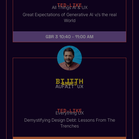
TED-LIKE
All Things AI & UX
Great Expectations of Generative AI v/s the real
World
GBR 3
10:40 - 11:00 AM
BIJITH
AHMED
AUFAIT UX
TED-LIKE
Everything UX
Demystifying Design Debt: Lessons From The
Trenches