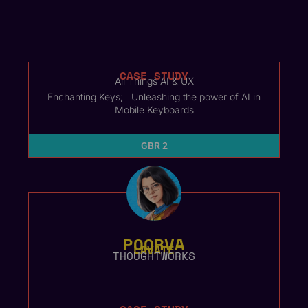
AVINASH
BUSSA
QUILLBOT
CASE STUDY
All Things AI & UX
Enchanting Keys; Unleashing the power of AI in
Mobile Keyboards
GBR 2
POORVA
LAVATE
THOUGHTWORKS