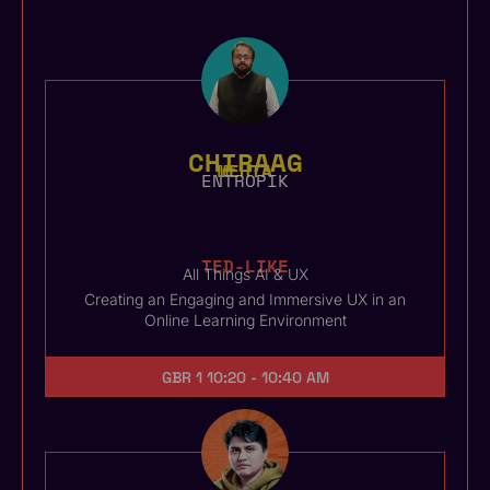
CHIRAAG
MEHTA
ENTROPIK
TED-LIKE
All Things AI & UX
Creating an Engaging and Immersive UX in an
Online Learning Environment
GBR 1
10:20 - 10:40 AM