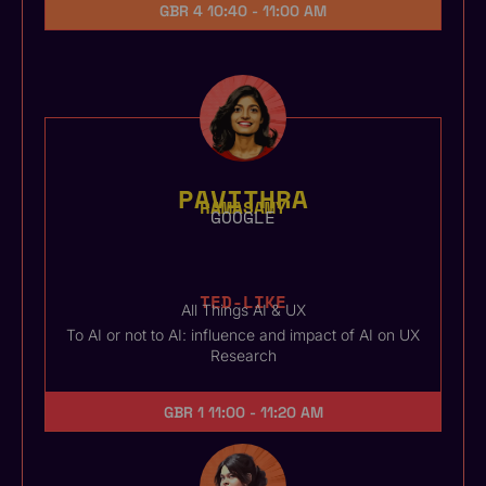
GBR 4
10:40 - 11:00 AM
PAVITHRA
RAMASAMY
GOOGLE
TED-LIKE
All Things AI & UX
To AI or not to AI: influence and impact of AI on UX
Research
GBR 1
11:00 - 11:20 AM