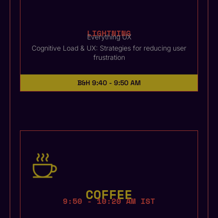
LIGHTNING
Everything UX
Cognitive Load & UX: Strategies for reducing user
frustration
B&H
9:40 - 9:50 AM
COFFEE
9:50 - 10:20 AM IST