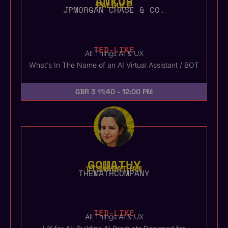
ANKUR
PALSULE
JPMORGAN CHASE & CO.
TED-LIKE
All Things AI & UX
What's In The Name of an AI Virtual Assistant / BOT
GBR 3
11:40 - 12:00 PM
GOMATHY
VISWANATHAN
THEMATHCOMPANY
TED-LIKE
All Things AI & UX