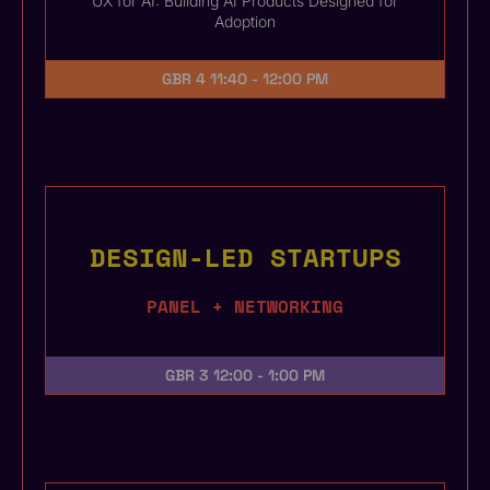
UX for AI: Building AI Products Designed for
Adoption
GBR 4
11:40 - 12:00 PM
DESIGN-LED STARTUPS
PANEL + NETWORKING
GBR 3
12:00 - 1:00 PM