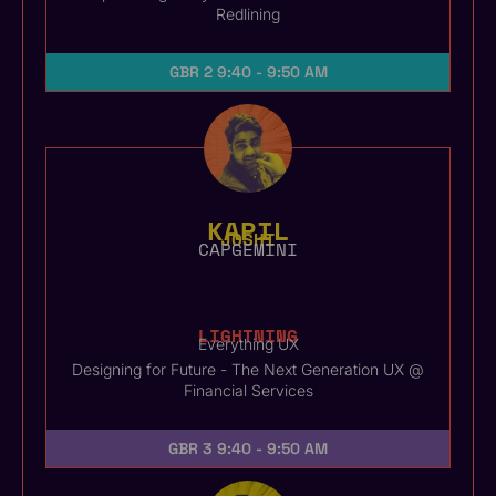
Redlining
GBR 2
9:40 - 9:50 AM
KAPIL
JOSHI
CAPGEMINI
LIGHTNING
Everything UX
Designing for Future - The Next Generation UX @
Financial Services
GBR 3
9:40 - 9:50 AM