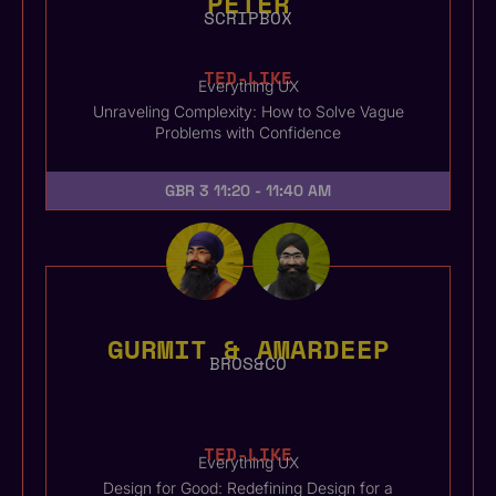
PETER
SCRIPBOX
TED-LIKE
Everything UX
Unraveling Complexity: How to Solve Vague
Problems with Confidence
GBR 3
11:20 - 11:40 AM
GURMIT & AMARDEEP
BROS&CO
TED-LIKE
Everything UX
Design for Good: Redefining Design for a