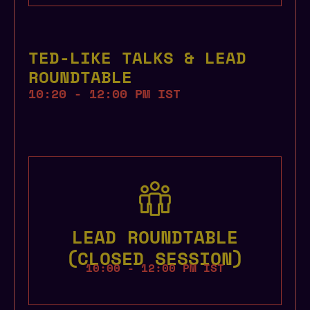
TED-LIKE TALKS & LEAD
ROUNDTABLE
10:20 - 12:00 PM IST
LEAD ROUNDTABLE
(CLOSED SESSION)
10:00 - 12:00 PM IST