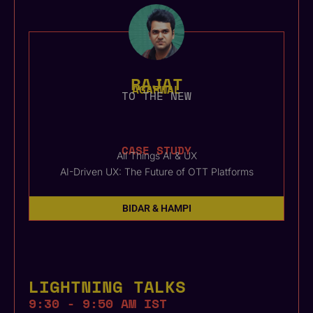
RAJAT
AGARWAL
TO THE NEW
CASE STUDY
All Things AI & UX
AI-Driven UX: The Future of OTT Platforms
BIDAR & HAMPI
LIGHTNING TALKS
9:30 - 9:50 AM IST