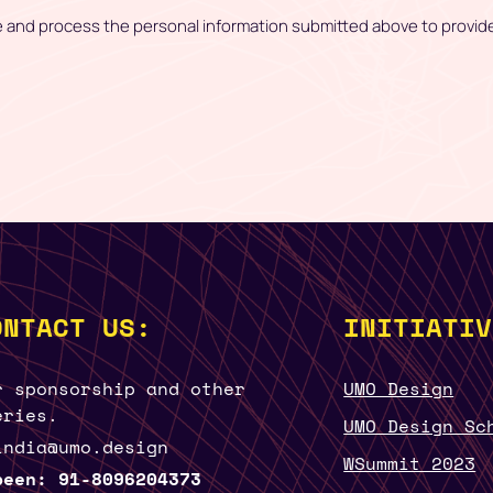
e and process the personal information submitted above to provid
ONTACT US:
INITIATIV
r sponsorship and other
UMO Design
eries.
UMO Design Sc
india@umo.design
WSummit 2023
been: 91-8096204373