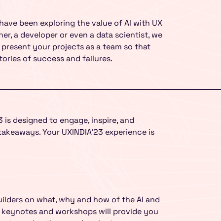
UMO Design Literacy Pro
Education Program for Sc
Organizations to make y
ave been exploring the value of AI with UX
er, a developer or even a data scientist, we
present your projects as a team so that
Yes, I Want To Know 
ories of success and failures.
 is designed to engage, inspire, and
takeaways. Your UXINDIA’23 experience is
uilders on what, why and how of the AI and
ng keynotes and workshops will provide you