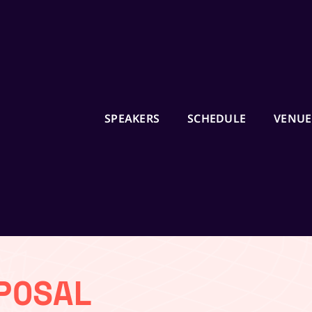
SPEAKERS
SCHEDULE
VENUE
Ready to Start your 
Journey in 2024?
Enroll in Job Guarantee U
by UMO Design and UXIND
6 Month Certification Co
or money back policy
POSAL