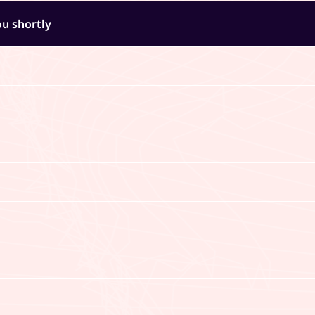
ou shortly