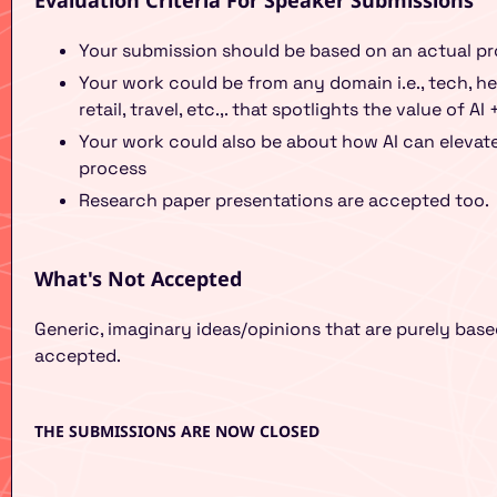
Evaluation Criteria For Speaker Submissions
Your submission should be based on an actual pr
Your work could be from any domain i.e., tech, h
retail, travel, etc.,. that spotlights the value of AI
Your work could also be about how AI can elevate 
process
Research paper presentations are accepted too.
What's Not Accepted
Generic, imaginary ideas/opinions that are purely ba
accepted.
THE SUBMISSIONS ARE NOW CLOSED