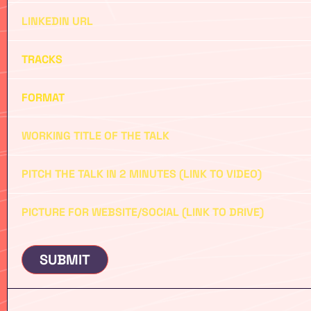
SUBMIT